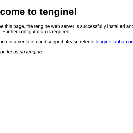
come to tengine!
ee this page, the tengine web server is successfully installed an
 Further configuration is required.
ine documentation and support please refer to
tengine.taobao.or
ou for using tengine.