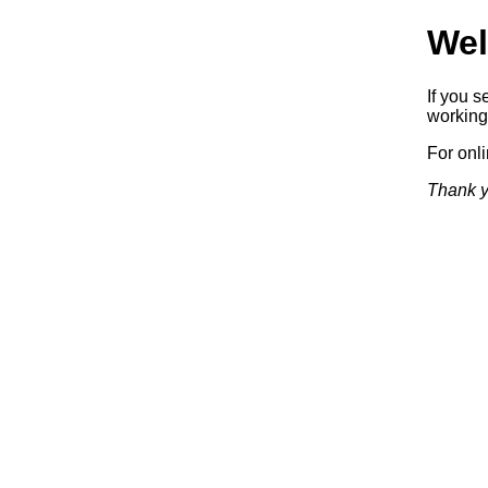
Wel
If you s
working.
For onl
Thank y